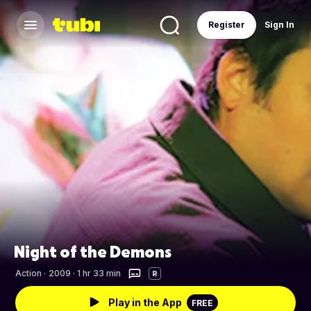
Register
Sign In
Night of the Demons
Action
·
2009 · 1 hr 33 min
R
Play in the App
FREE