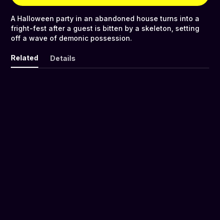
A Halloween party in an abandoned house turns into a
fright-fest after a guest is bitten by a skeleton, setting
off a wave of demonic possession.
Related
Details