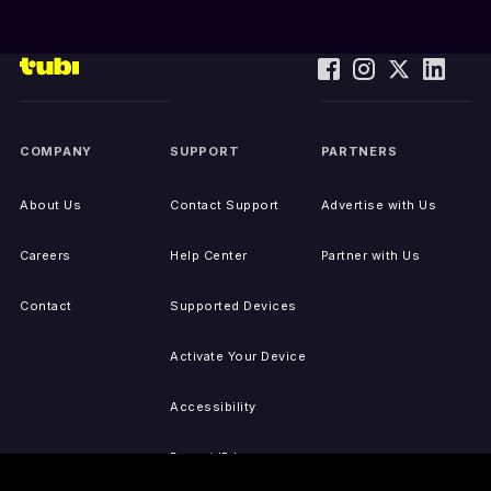
COMPANY
SUPPORT
PARTNERS
About Us
Contact Support
Advertise with Us
Careers
Help Center
Partner with Us
Contact
Supported Devices
Activate Your Device
Accessibility
Report IP Issues