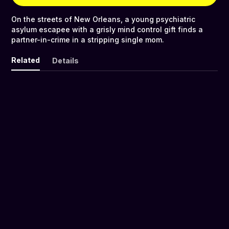
On the streets of New Orleans, a young psychiatric
asylum escapee with a grisly mind control gift finds a
partner-in-crime in a stripping single mom.
Related
Details