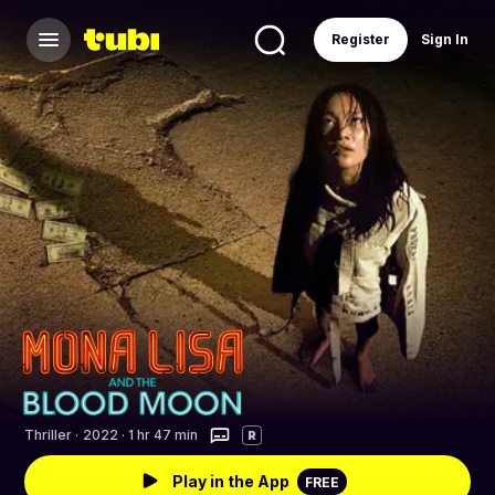
Register
Sign In
Thriller
·
2022 · 1 hr 47 min
R
Play in the App
FREE