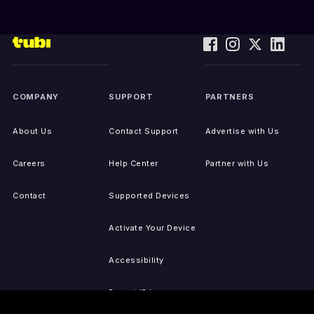
COMPANY
SUPPORT
PARTNERS
About Us
Contact Support
Advertise with Us
Careers
Help Center
Partner with Us
Contact
Supported Devices
Activate Your Device
Accessibility
Report IP Issues