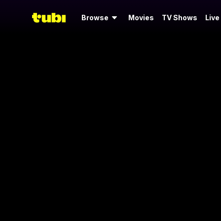
Browse
Movies
TV Shows
Live