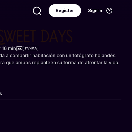
Register
Sign In
Language
English
t Days
r 16 min
TV-MA
ada a compartir habitación con un fotógrafo holandés.
rá que ambos replanteen su forma de afrontar la vida.
s