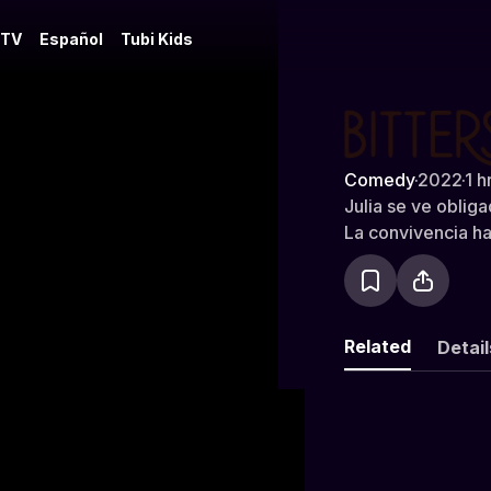
 TV
Español
Tubi Kids
Bitterswee
Comedy
·
2022
·
1 h
Julia se ve oblig
La convivencia ha
Related
Detail