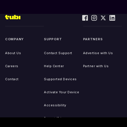
COMPANY
SUPPORT
PARTNERS
About Us
Contact Support
Advertise with Us
Careers
Help Center
Partner with Us
Contact
Supported Devices
Activate Your Device
Accessibility
Report IP Issues