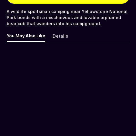
A wildlife sportsman camping near Yellowstone National
Park bonds with a mischievous and lovable orphaned
bear cub that wanders into his campground.
You May Also Like
Details