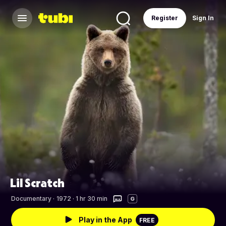
Register
Sign In
Lil Scratch
Documentary
·
1972 · 1 hr 30 min
G
Play in the App
FREE