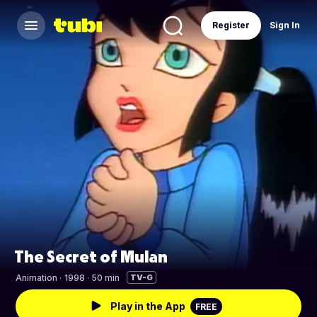
Register
Sign In
The Secret of Mulan
Animation
·
1998 · 50 min
TV-G
Play in the App
FREE