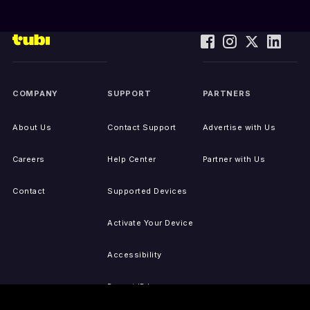
COMPANY
SUPPORT
PARTNERS
About Us
Contact Support
Advertise with Us
Careers
Help Center
Partner with Us
Contact
Supported Devices
Activate Your Device
Accessibility
Report IP Issues
Sitemap