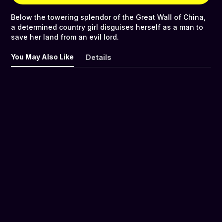
Below the towering splendor of the Great Wall of China,
a determined country girl disguises herself as a man to
save her land from an evil lord.
You May Also Like
Details