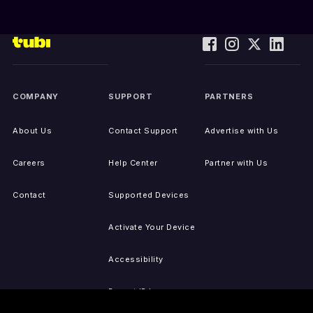
COMPANY
SUPPORT
PARTNERS
About Us
Contact Support
Advertise with Us
Careers
Help Center
Partner with Us
Contact
Supported Devices
Activate Your Device
Accessibility
Report IP Issues