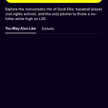
Explore the iconoclastic life of Dock Ellis: baseball player,
civil rights activist, and the only pitcher to throw a no-
hitter while high on LSD.
You May Also Like
Details