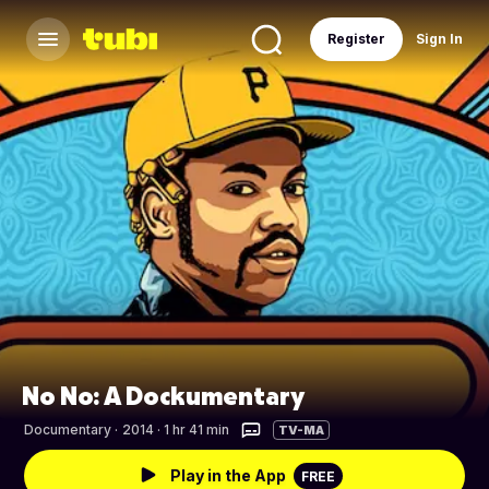
Register
Sign In
No No: A Dockumentary
Documentary
·
2014 · 1 hr 41 min
TV-MA
Play in the App
FREE