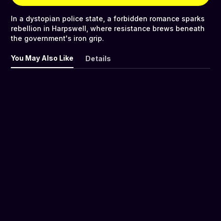
In a dystopian police state, a forbidden romance sparks
rebellion in Harpswell, where resistance brews beneath
the government's iron grip.
You May Also Like
Details