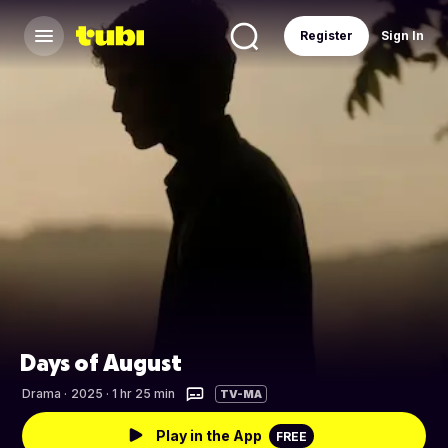
Register
Sign In
Days of August
Drama
·
2025 · 1 hr 25 min
TV-MA
Play in the App
FREE