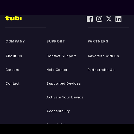
COMPANY
SUPPORT
PARTNERS
About Us
Contact Support
Advertise with Us
Careers
Help Center
Partner with Us
Contact
Supported Devices
Activate Your Device
Accessibility
Report IP Issues