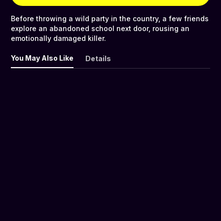
Before throwing a wild party in the country, a few friends
explore an abandoned school next door, rousing an
emotionally damaged killer.
You May Also Like
Details