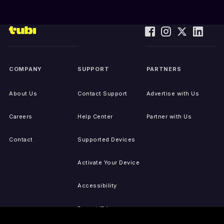
COMPANY
SUPPORT
PARTNERS
About Us
Contact Support
Advertise with Us
Careers
Help Center
Partner with Us
Contact
Supported Devices
Activate Your Device
Accessibility
Report IP Issues