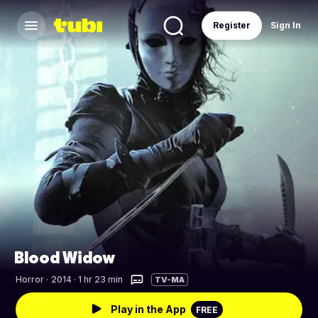
Register
Sign In
Blood Widow
Horror
·
2014 · 1 hr 23 min
TV-MA
Play in the App
FREE