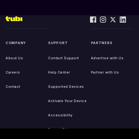
COMPANY
SUPPORT
PARTNERS
About Us
Contact Support
Advertise with Us
Careers
Help Center
Partner with Us
Contact
Supported Devices
Activate Your Device
Accessibility
Report IP Issues