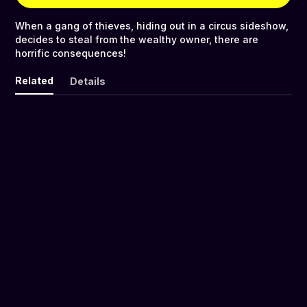
When a gang of thieves, hiding out in a circus sideshow,
decides to steal from the wealthy owner, there are
horrific consequences!
Related
Details