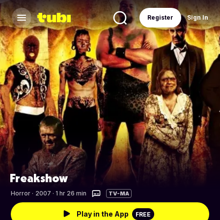
Register
Sign In
Freakshow
Horror
·
2007 · 1 hr 26 min
TV-MA
Play in the App
FREE