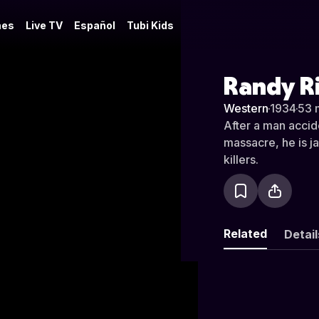
es
Live TV
Español
Tubi Kids
Randy R
Western
·
1934
·
53 
After a man accid
massacre, he is ja
killers.
Related
Detail