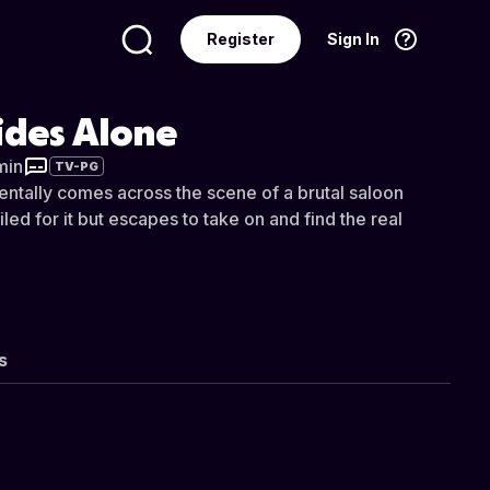
Register
Sign In
Language
English
ides Alone
min
TV-PG
entally comes across the scene of a brutal saloon
iled for it but escapes to take on and find the real
s