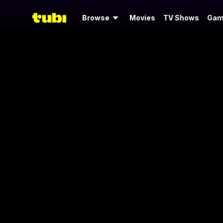
Browse
Movies
TV Shows
Gam