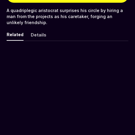
A quadriplegic aristocrat surprises his circle by hiring a
man from the projects as his caretaker, forging an
unlikely friendship.
Related
Details