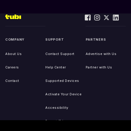
COMPANY
SUPPORT
PARTNERS
About Us
Contact Support
Advertise with Us
Careers
Help Center
Partner with Us
Contact
Supported Devices
Activate Your Device
Accessibility
Report IP Issues
Sitemap