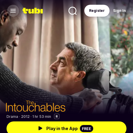
Register
Sign In
Drama
·
2012 · 1 hr 53 min
R
Play in the App
FREE