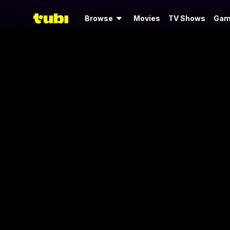
Browse
Movies
TV Shows
Gam