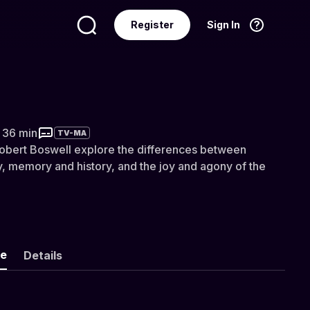
Register
Sign In
Language
English
of the Insensitive Bastards
r 36 min
TV-MA
Robert Boswell explore the differences between
ty, memory and history, and the joy and agony of the
ke
Details