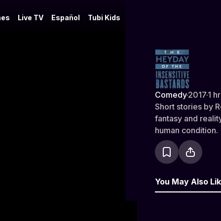
es
Live TV
Español
Tubi Kids
The Heyday 
Comedy
·
2017
·
1 h
Short stories by 
fantasy and reali
human condition.
You May Also Li