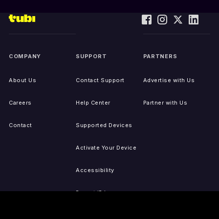
COMPANY
SUPPORT
PARTNERS
About Us
Contact Support
Advertise with Us
Careers
Help Center
Partner with Us
Contact
Supported Devices
Activate Your Device
Accessibility
Report IP Issues
Sitemap