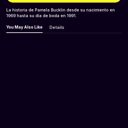
La historia de Pamela Bucklin desde su nacimiento en
1969 hasta su día de boda en 1991.
You May Also Like
Details