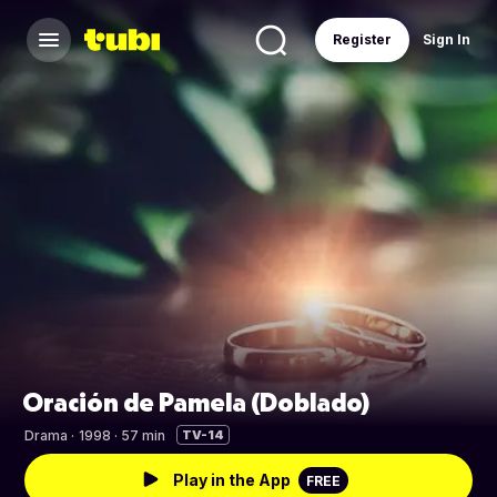
Register
Sign In
Oración de Pamela (Doblado)
Drama
·
1998 · 57 min
TV-14
Play in the App
FREE