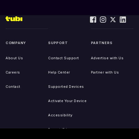
COMPANY
SUPPORT
PARTNERS
About Us
Contact Support
Advertise with Us
Careers
Help Center
Partner with Us
Contact
Supported Devices
Activate Your Device
Accessibility
Report IP Issues