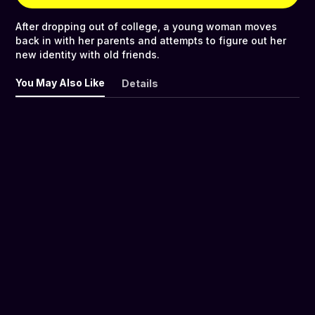
After dropping out of college, a young woman moves
back in with her parents and attempts to figure out her
new identity with old friends.
You May Also Like
Details