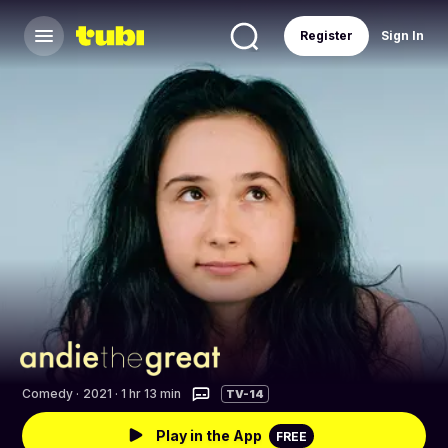
Register
Sign In
Comedy
·
2021 · 1 hr 13 min
TV-14
Play in the App
FREE