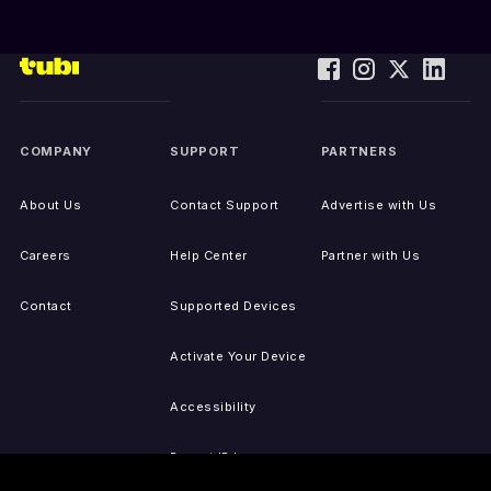
COMPANY
SUPPORT
PARTNERS
About Us
Contact Support
Advertise with Us
Careers
Help Center
Partner with Us
Contact
Supported Devices
Activate Your Device
Accessibility
Report IP Issues