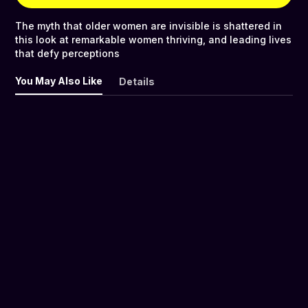
The myth that older women are invisible is shattered in
this look at remarkable women thriving, and leading lives
that defy perceptions
You May Also Like
Details