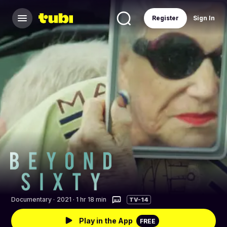
Register
Sign In
Documentary
·
2021 · 1 hr 18 min
TV-14
Play in the App
FREE