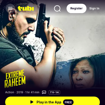
Register
Sign In
Action
·
2019 · 1 hr 41 min
TV-14
Play in the App
FREE