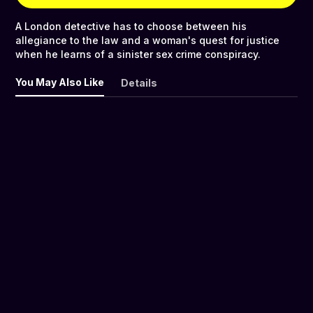
A London detective has to choose between his
allegiance to the law and a woman's quest for justice
when he learns of a sinister sex crime conspiracy.
You May Also Like
Details