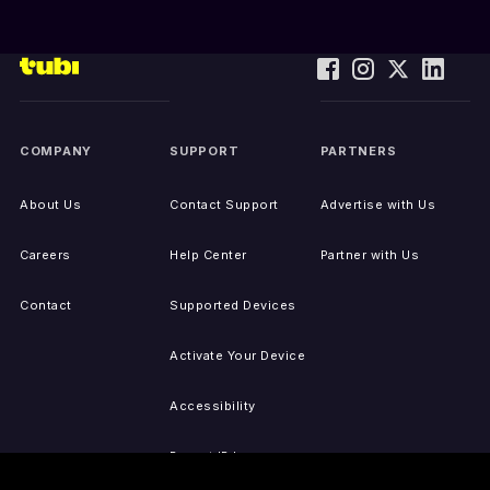
COMPANY
SUPPORT
PARTNERS
About Us
Contact Support
Advertise with Us
Careers
Help Center
Partner with Us
Contact
Supported Devices
Activate Your Device
Accessibility
Report IP Issues