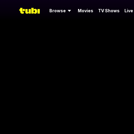
Browse
Movies
TV Shows
Live