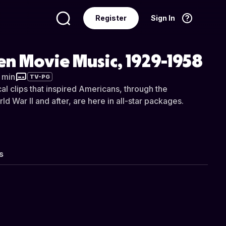
Register
Sign In
Language
English
n Movie Music, 1929-1958
8 min
TV-PG
al clips that inspired Americans, through the
d War II and after, are here in all-star packages.
s