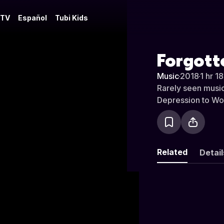
 TV
Español
Tubi Kids
Forgotte
Music
·
2018
·
1 hr 1
Rarely seen music
Depression to Worl
Related
Detail