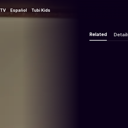
 TV
Español
Tubi Kids
Related
Detail