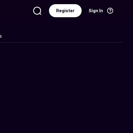
Register
Sign In
Language
English
s