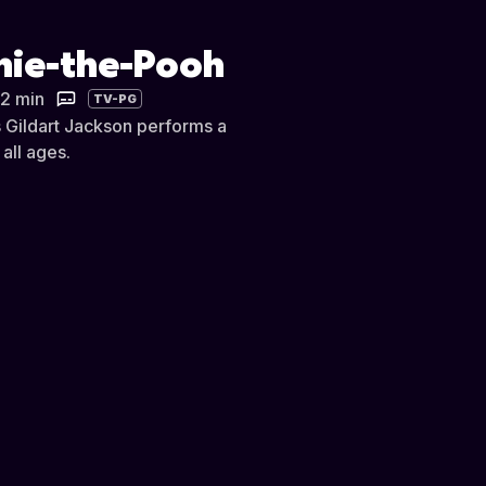
nnie-the-Pooh
22 min
TV-PG
s Gildart Jackson performs a
all ages.