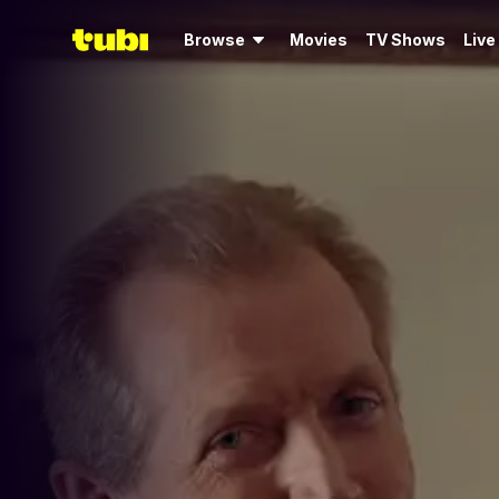
Browse
Movies
TV Shows
Live