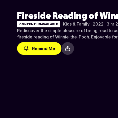
Fireside Reading of Wi
Kids & Family · 2022 · 3 hr 
CONTENT UNAVAILABLE
Rediscover the simple pleasure of being read to a
fireside reading of Winnie-the-Pooh. Enjoyable for 
Remind Me