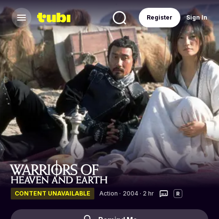
Register
Sign In
CONTENT UNAVAILABLE
Action
·
2004 · 2 hr
R