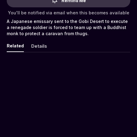
Remind Me
You'll be notified via email when this becomes available
A Japanese emissary sent to the Gobi Desert to execute
a renegade soldier is forced to team up with a Buddhist
monk to protect a caravan from thugs.
Related
Details