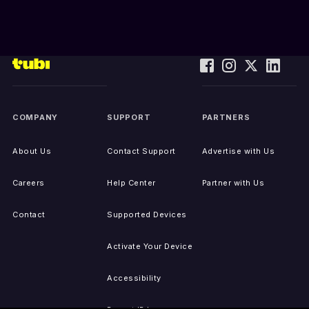
COMPANY
SUPPORT
PARTNERS
About Us
Contact Support
Advertise with Us
Careers
Help Center
Partner with Us
Contact
Supported Devices
Activate Your Device
Accessibility