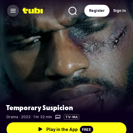
Register
Sign In
Temporary Suspicion
Drama
·
2022 · 1 hr 32 min
TV-MA
Play in the App
FREE