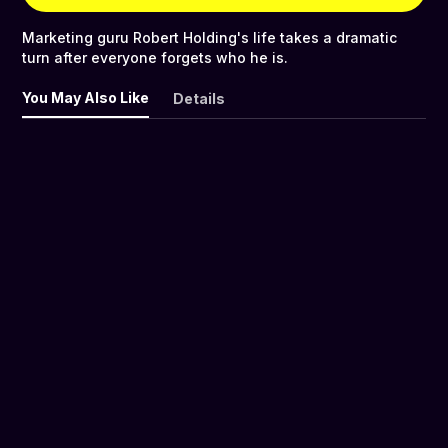
Marketing guru Robert Holding's life takes a dramatic
turn after everyone forgets who he is.
You May Also Like
Details