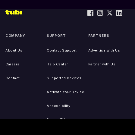
COMPANY
SUPPORT
PARTNERS
About Us
Contact Support
Advertise with Us
Careers
Help Center
Partner with Us
Contact
Supported Devices
Activate Your Device
Accessibility
Report IP Issues
Sitemap