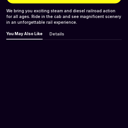
We bring you exciting steam and diesel railroad action
for all ages. Ride in the cab and see magnificent scenery
in an unforgettable rail experience.
You May Also Like
Details