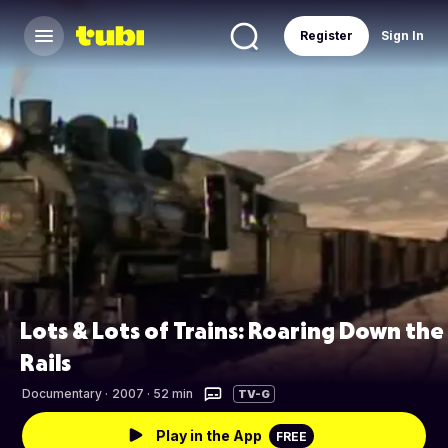
Register
Sign In
Lots & Lots of Trains: Roaring Down the
Rails
Documentary
·
2007 · 52 min
TV-G
Play in the App
FREE