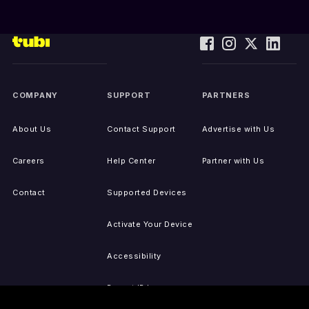
COMPANY
SUPPORT
PARTNERS
About Us
Contact Support
Advertise with Us
Careers
Help Center
Partner with Us
Contact
Supported Devices
Activate Your Device
Accessibility
Report IP Issues