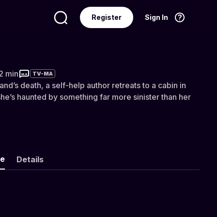
Register
Sign In
Language
English
22 min
TV-MA
nd’s death, a self-help author retreats to a cabin in
he’s haunted by something far more sinister than her
ke
Details