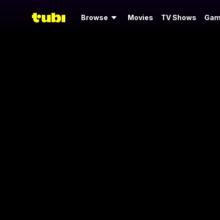
Browse
Movies
TV Shows
Gam