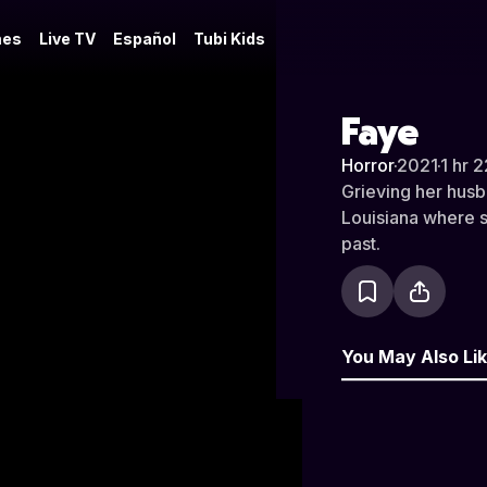
es
Live TV
Español
Tubi Kids
Faye
Horror
·
2021
·
1 hr 
Grieving her husba
Louisiana where s
past.
You May Also Li