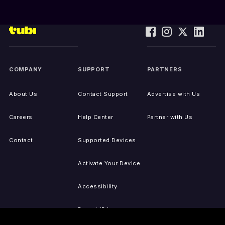
COMPANY
SUPPORT
PARTNERS
About Us
Contact Support
Advertise with Us
Careers
Help Center
Partner with Us
Contact
Supported Devices
Activate Your Device
Accessibility
Report IP Issues