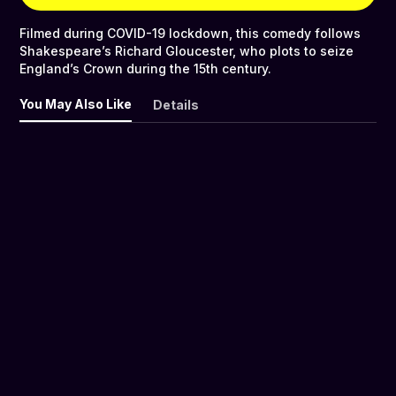
Filmed during COVID-19 lockdown, this comedy follows
Shakespeare’s Richard Gloucester, who plots to seize
England’s Crown during the 15th century.
You May Also Like
Details