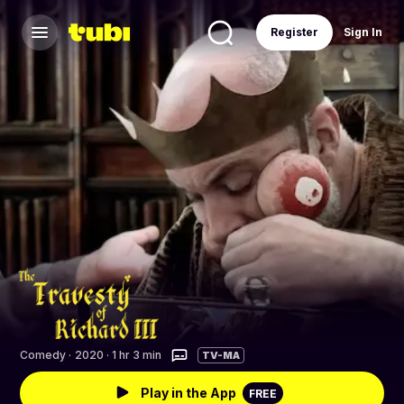
Register
Sign In
Comedy
·
2020 · 1 hr 3 min
TV-MA
Play in the App
FREE