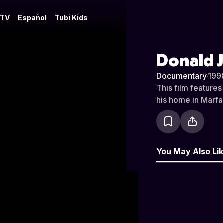
 TV
Español
Tubi Kids
Donald J
Documentary
·
199
This film features
his home in Marfa,
You May Also Li