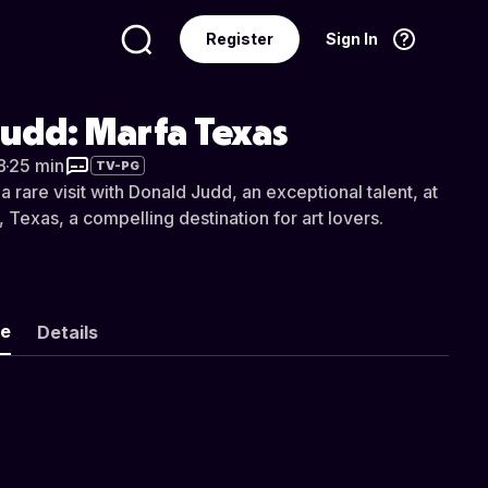
Register
Sign In
Language
English
udd: Marfa Texas
8
·
25 min
TV-PG
 a rare visit with Donald Judd, an exceptional talent, at
 Texas, a compelling destination for art lovers.
ke
Details