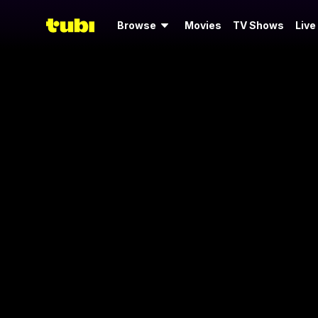
Browse
Movies
TV Shows
Live