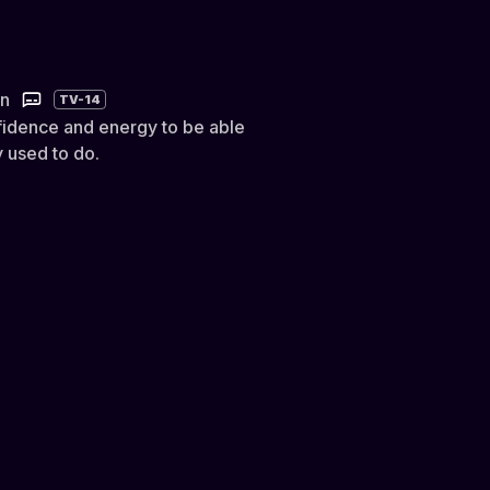
in
TV-14
idence and energy to be able
 used to do.