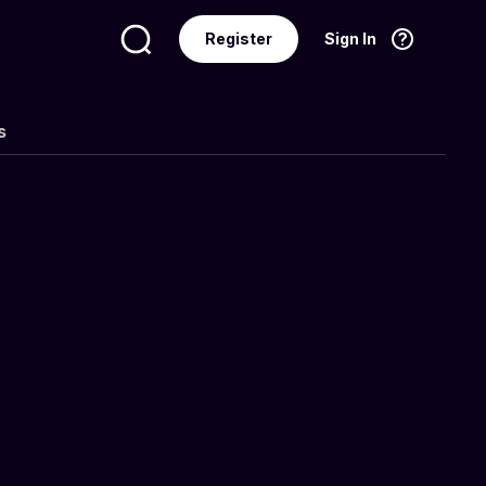
Register
Sign In
Language
English
s