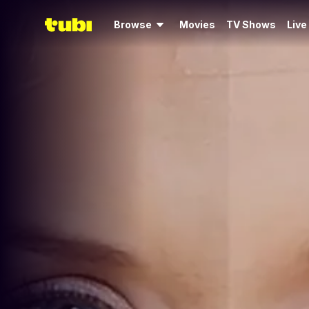
Browse
Movies
TV Shows
Live