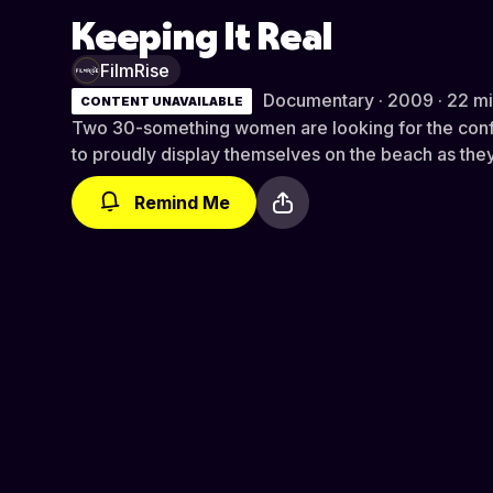
Keeping It Real
FilmRise
Documentary · 2009 · 22 m
CONTENT UNAVAILABLE
Two 30-something women are looking for the conf
to proudly display themselves on the beach as they
Remind Me