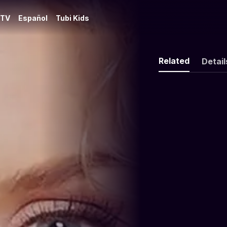
 TV
Español
Tubi Kids
Related
Detail