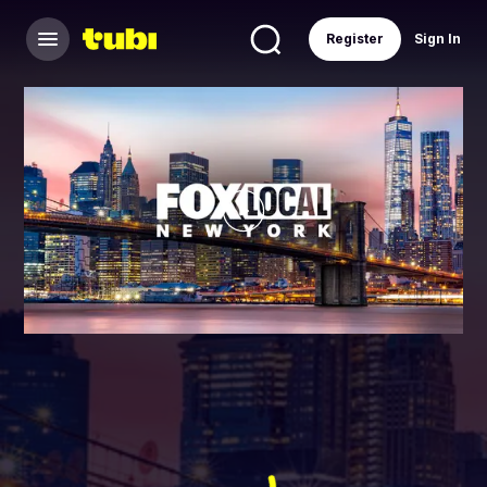
Register
Sign In