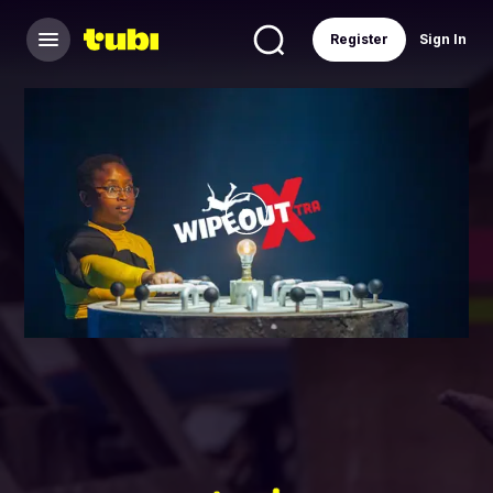
Register
Sign In