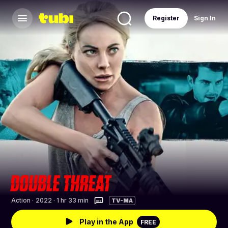
Register
Sign In
Action
·
2022 · 1 hr 33 min
TV-MA
Play in the App
FREE