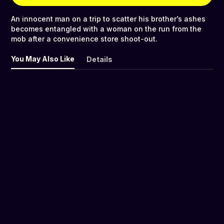
An innocent man on a trip to scatter his brother’s ashes
becomes entangled with a woman on the run from the
mob after a convenience store shoot-out.
You May Also Like
Details