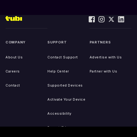
COMPANY
SUPPORT
PARTNERS
About Us
Contact Support
Advertise with Us
Careers
Help Center
Partner with Us
Contact
Supported Devices
Activate Your Device
Accessibility
Report IP Issues