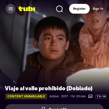
Register
Sign In
Viaje al valle prohibido (Doblado)
CONTENT UNAVAILABLE
Action
·
2017 · 1 hr 33 min
TV-14