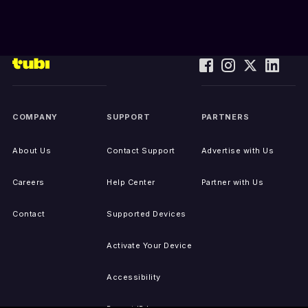
COMPANY
SUPPORT
PARTNERS
About Us
Contact Support
Advertise with Us
Careers
Help Center
Partner with Us
Contact
Supported Devices
Activate Your Device
Accessibility