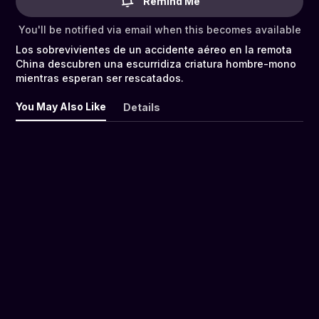
Remind Me
You'll be notified via email when this becomes available
Los sobrevivientes de un accidente aéreo en la remota
China descubren una escurridiza criatura hombre-mono
mientras esperan ser rescatados.
You May Also Like
Details