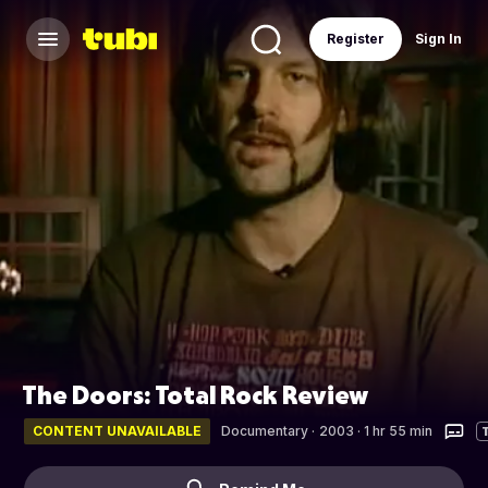
Register
Sign In
The Doors: Total Rock Review
CONTENT UNAVAILABLE
Documentary
·
2003 · 1 hr 55 min