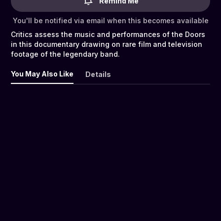
Remind Me
You'll be notified via email when this becomes available
Critics assess the music and performances of the Doors
in this documentary drawing on rare film and television
footage of the legendary band.
You May Also Like
Details