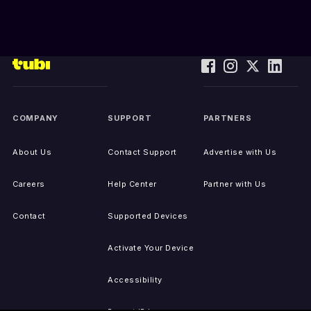
COMPANY
SUPPORT
PARTNERS
About Us
Contact Support
Advertise with Us
Careers
Help Center
Partner with Us
Contact
Supported Devices
Activate Your Device
Accessibility