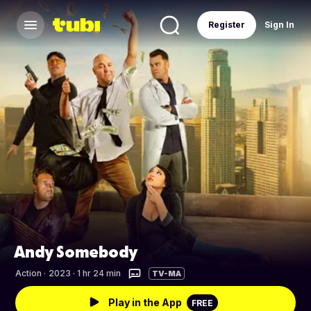
Register
Sign In
Andy Somebody
Action
·
2023 · 1 hr 24 min
TV-MA
Play in the App
FREE