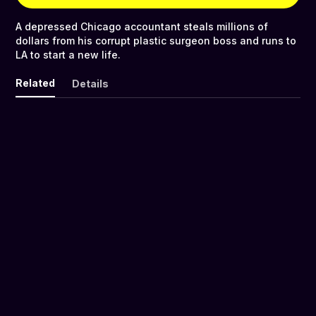
A depressed Chicago accountant steals millions of
dollars from his corrupt plastic surgeon boss and runs to
LA to start a new life.
Related
Details