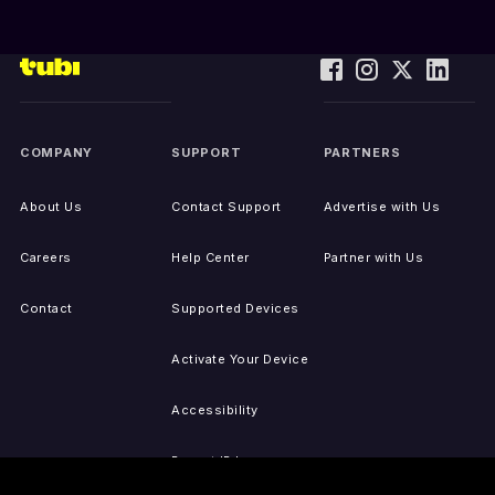
COMPANY
SUPPORT
PARTNERS
About Us
Contact Support
Advertise with Us
Careers
Help Center
Partner with Us
Contact
Supported Devices
Activate Your Device
Accessibility
Report IP Issues