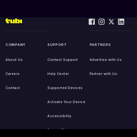
COMPANY
SUPPORT
PARTNERS
About Us
Contact Support
Advertise with Us
Careers
Help Center
Partner with Us
Contact
Supported Devices
Activate Your Device
Accessibility
Report IP Issues