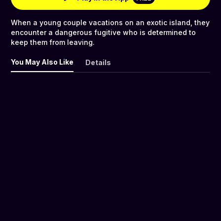
When a young couple vacations on an exotic island, they
encounter a dangerous fugitive who is determined to
keep them from leaving.
You May Also Like
Details