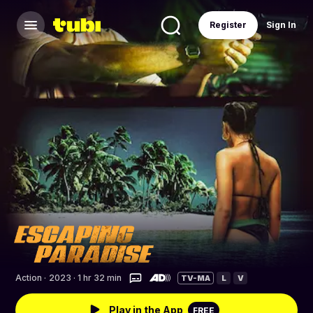
Register
Sign In
Action
·
2023 · 1 hr 32 min
TV-MA
L
V
Play in the App
FREE