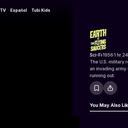
 TV
Español
Tubi Kids
Earth vs. t
Sci-Fi
·
1956
·
1 hr 2
The U.S. military
an invading army 
running out.
You May Also Li