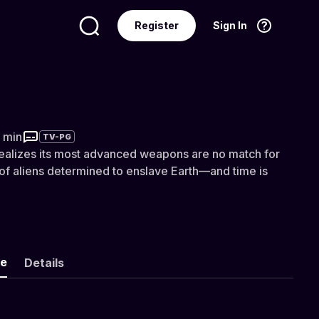
Register
Sign In
Language
English
he Flying Saucers
4 min
TV-PG
 realizes its most advanced weapons are no match for
of aliens determined to enslave Earth—and time is
ke
Details