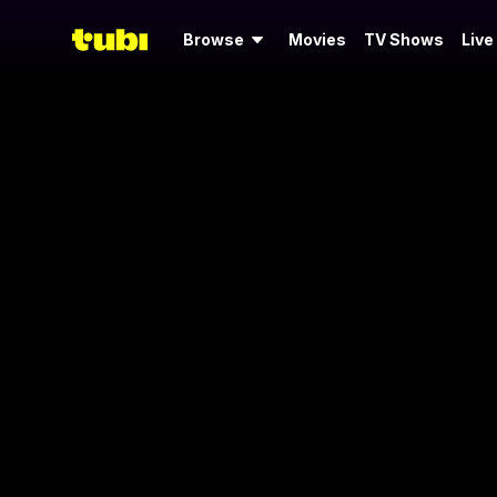
Browse
Movies
TV Shows
Live