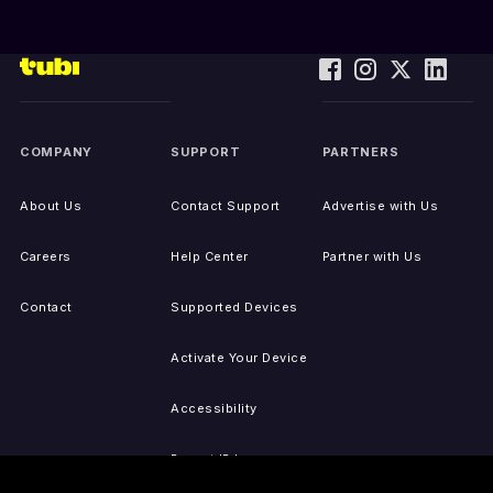
COMPANY
SUPPORT
PARTNERS
About Us
Contact Support
Advertise with Us
Careers
Help Center
Partner with Us
Contact
Supported Devices
Activate Your Device
Accessibility
Report IP Issues