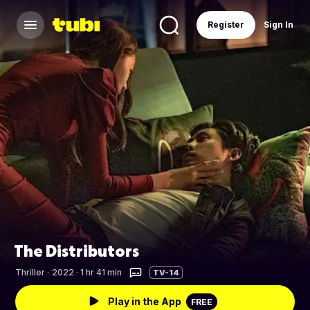
Register
Sign In
The Distributors
Thriller
·
2022 · 1 hr 41 min
TV-14
Play in the App
FREE