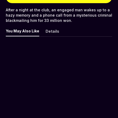
After a night at the club, an engaged man wakes up to a
hazy memory and a phone call from a mysterious criminal
blackmailing him for 33 million won.
You May Also Like
Details