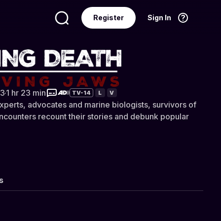
Register
Sign In
Language
English
ath: Surviving Jaws
3
·
1 hr 23 min
TV-14
L
V
experts, advocates and marine biologists, survivors of
encounters recount their stories and debunk popular
s