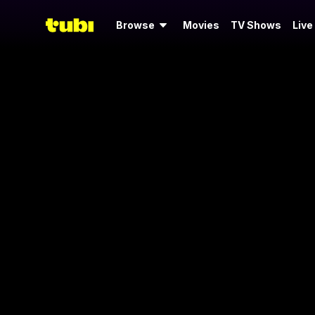
Browse
Movies
TV Shows
Live