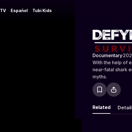
 TV
Español
Tubi Kids
Defying De
Documentary
·
202
With the help of 
near-fatal shark 
myths.
Related
Detail