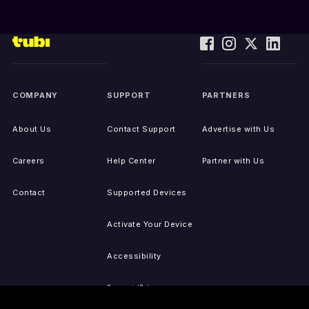
COMPANY
SUPPORT
PARTNERS
About Us
Contact Support
Advertise with Us
Careers
Help Center
Partner with Us
Contact
Supported Devices
Activate Your Device
Accessibility
Report IP Issues