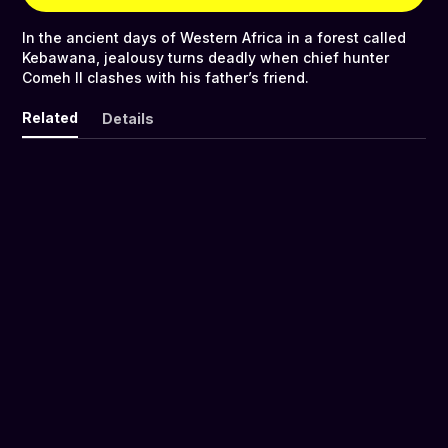
In the ancient days of Western Africa in a forest called
Kebawana, jealousy turns deadly when chief hunter
Comeh II clashes with his father’s friend.
Related
Details