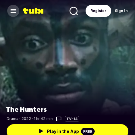
Register
Sign In
The Hunters
Drama
·
2022 · 1 hr 42 min
TV-14
Play in the App
FREE