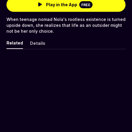
Play in the App
FREE
When teenage nomad Nola's rootless existence is turned
upside down, she realizes that life as an outsider might
not be her only choice.
Related
Details