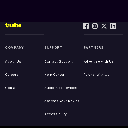
COMPANY
SUPPORT
PARTNERS
About Us
Contact Support
Advertise with Us
Careers
Help Center
Partner with Us
Contact
Supported Devices
Activate Your Device
Accessibility
Report IP Issues