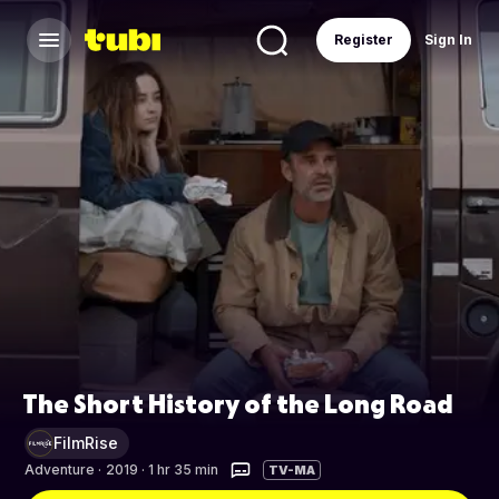
Register
Sign In
The Short History of the Long Road
FilmRise
Adventure
·
2019 · 1 hr 35 min
TV-MA