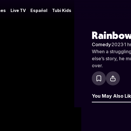
es
Live TV
Español
Tubi Kids
Rainbow
Comedy
·
2023
·
1 h
When a struggling
else’s story, he m
over.
You May Also Li