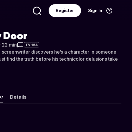
Register
Sign In
Language
English
 Door
r 22 min
TV-MA
 screenwriter discovers he’s a character in someone
ust find the truth before his technicolor delusions take
ke
Details