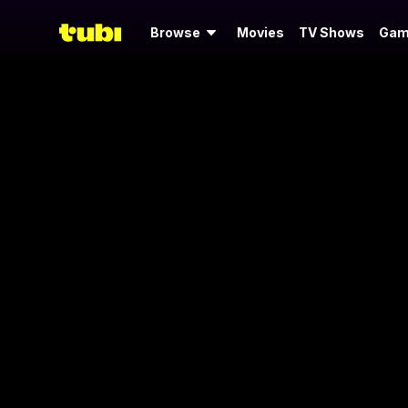
Browse
Movies
TV Shows
Gam