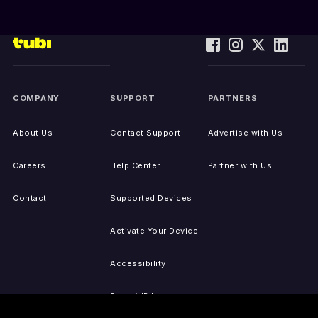
COMPANY
SUPPORT
PARTNERS
About Us
Contact Support
Advertise with Us
Careers
Help Center
Partner with Us
Contact
Supported Devices
Activate Your Device
Accessibility
Report IP Issues