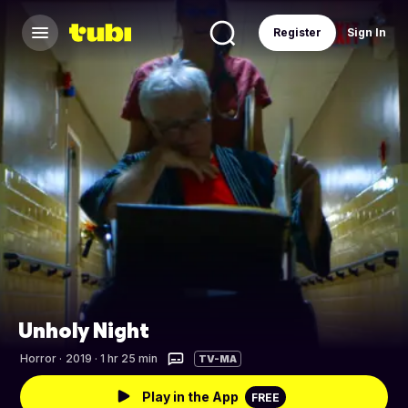
Register
Sign In
Unholy Night
Horror
·
2019 · 1 hr 25 min
TV-MA
Play in the App
FREE