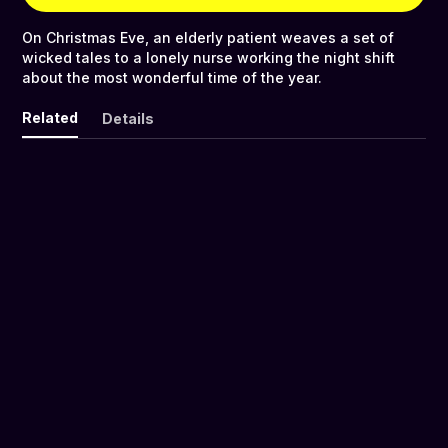
On Christmas Eve, an elderly patient weaves a set of
wicked tales to a lonely nurse working the night shift
about the most wonderful time of the year.
Related
Details