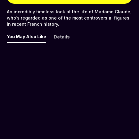
An incredibly timeless look at the life of Madame Claude,
who’s regarded as one of the most controversial figures
in recent French history.
You May Also Like
Details