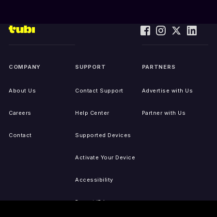
COMPANY
SUPPORT
PARTNERS
About Us
Contact Support
Advertise with Us
Careers
Help Center
Partner with Us
Contact
Supported Devices
Activate Your Device
Accessibility
Report IP Issues