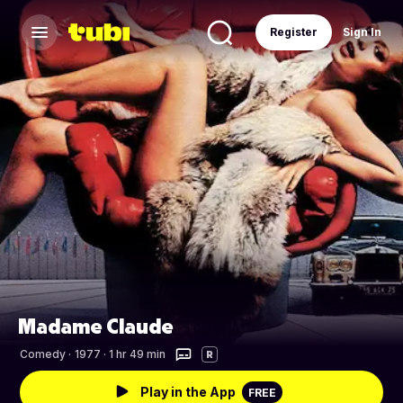
Register
Sign In
Madame Claude
Comedy
·
1977 · 1 hr 49 min
R
Play in the App
FREE