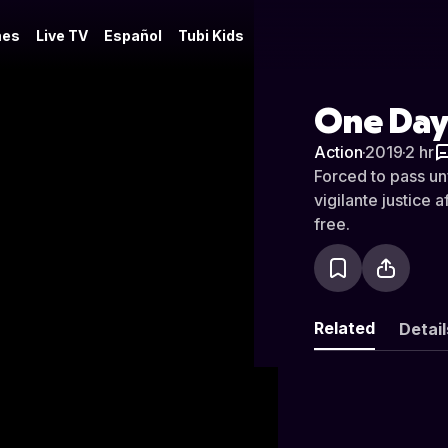
es
Live TV
Español
Tubi Kids
One Day:
Action
·
2019
·
2 hr
Forced to pass un
vigilante justice
free.
Related
Detail