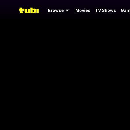
Browse
Movies
TV Shows
Gam