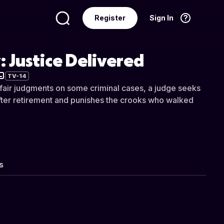
Register
Sign In
Language
English
 Justice Delivered
TV-14
fair judgments on some criminal cases, a judge seeks
 after retirement and punishes the crooks who walked
s