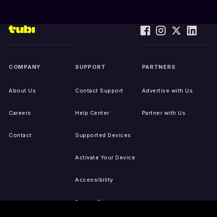
COMPANY
SUPPORT
PARTNERS
About Us
Contact Support
Advertise with Us
Careers
Help Center
Partner with Us
Contact
Supported Devices
Activate Your Device
Accessibility
Report IP Issues