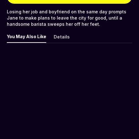
Losing her job and boyfriend on the same day prompts
Jane to make plans to leave the city for good, until a
handsome barista sweeps her off her feet.
You May Also Like
Details