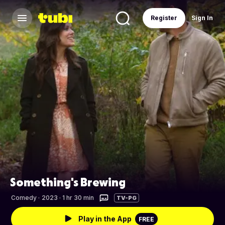
Register
Sign In
Something's Brewing
Comedy
·
2023 · 1 hr 30 min
TV-PG
Play in the App
FREE