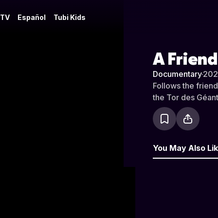
 TV
Español
Tubi Kids
A Frien
Documentary
·
202
Follows the frien
the Tor des Géant
You May Also Li