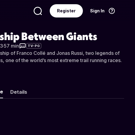
Register
Sign In
Language
English
dship Between Giants
3
·
57 min
TV-PG
dship of Franco Collé and Jonas Russi, two legends of
s, one of the world’s most extreme trail running races.
ke
Details