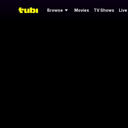
Browse
Movies
TV Shows
Live