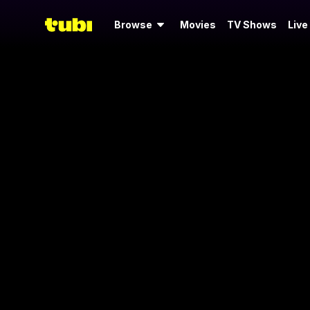
Browse
Movies
TV Shows
Live