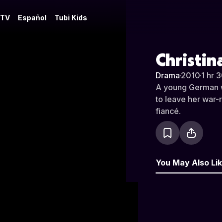
 TV
Español
Tubi Kids
Christin
Drama
·
2010
·
1 hr 
A young German w
to leave her war-r
fiancé.
You May Also Li