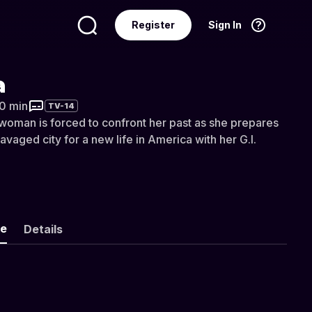
Register
Sign In
Language
English
a
30 min
TV-14
oman is forced to confront her past as she prepares
avaged city for a new life in America with her G.I.
ke
Details