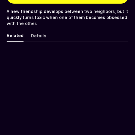
A new friendship develops between two neighbors, but it
quickly turns toxic when one of them becomes obsessed
with the other.
Related
Details