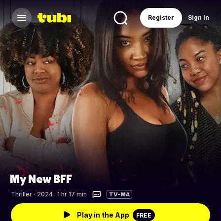
Register
Sign In
My New BFF
Thriller
·
2024 · 1 hr 17 min
TV-MA
Play in the App
FREE