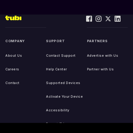
COMPANY
SUPPORT
PARTNERS
About Us
Contact Support
Advertise with Us
Careers
Help Center
Partner with Us
Contact
Supported Devices
Activate Your Device
Accessibility
Report IP Issues