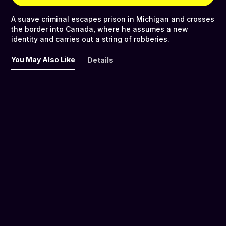
A suave criminal escapes prison in Michigan and crosses
the border into Canada, where he assumes a new
identity and carries out a string of robberies.
You May Also Like
Details