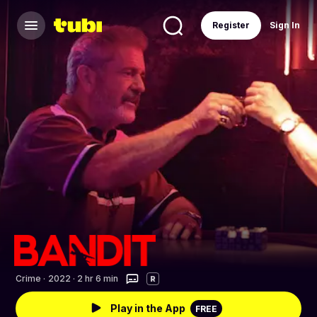
Register
Sign In
Crime
·
2022 · 2 hr 6 min
R
Play in the App
FREE