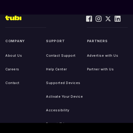
COMPANY
SUPPORT
PARTNERS
About Us
Contact Support
Advertise with Us
Careers
Help Center
Partner with Us
Contact
Supported Devices
Activate Your Device
Accessibility
Report IP Issues