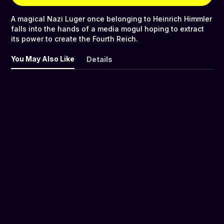
A magical Nazi Luger once belonging to Heinrich Himmler
falls into the hands of a media mogul hoping to extract
its power to create the Fourth Reich.
You May Also Like
Details