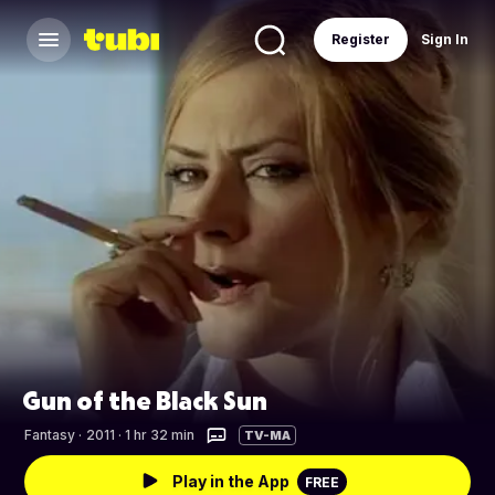
Register
Sign In
Gun of the Black Sun
Fantasy
·
2011 · 1 hr 32 min
TV-MA
Play in the App
FREE