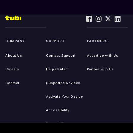
COMPANY
SUPPORT
PARTNERS
About Us
Contact Support
Advertise with Us
Careers
Help Center
Partner with Us
Contact
Supported Devices
Activate Your Device
Accessibility
Report IP Issues