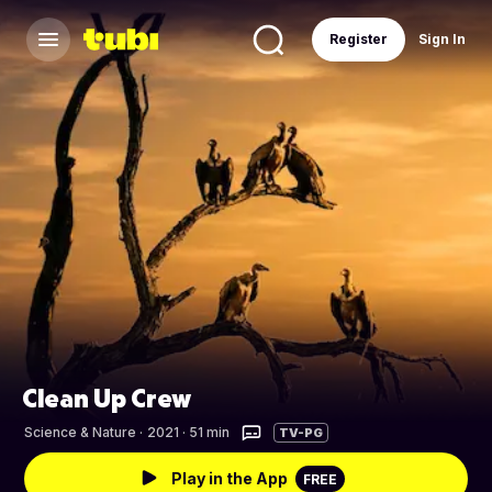
Register
Sign In
Clean Up Crew
Science & Nature
·
2021 · 51 min
TV-PG
Play in the App
FREE