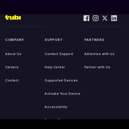
COMPANY
SUPPORT
PARTNERS
About Us
Contact Support
Advertise with Us
Careers
Help Center
Partner with Us
Contact
Supported Devices
Activate Your Device
Accessibility
Report IP Issues