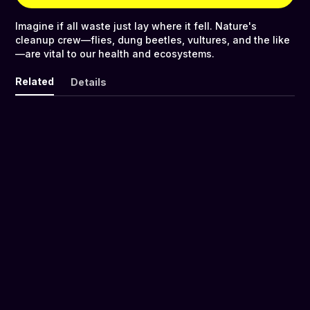
Imagine if all waste just lay where it fell. Nature's
cleanup crew—flies, dung beetles, vultures, and the like
—are vital to our health and ecosystems.
Related
Details