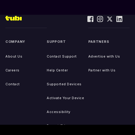
COMPANY
SUPPORT
PARTNERS
About Us
Contact Support
Advertise with Us
Careers
Help Center
Partner with Us
Contact
Supported Devices
Activate Your Device
Accessibility
Report IP Issues