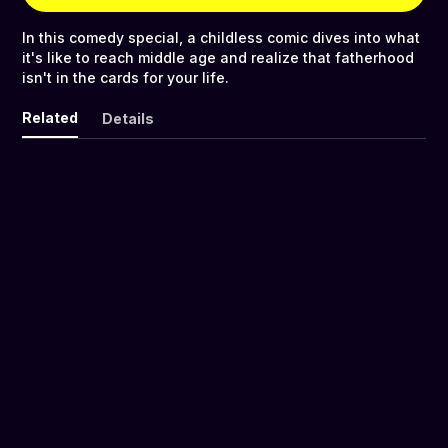
In this comedy special, a childless comic dives into what
it's like to reach middle age and realize that fatherhood
isn't in the cards for your life.
Related
Details