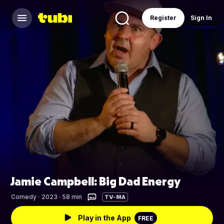
Register
Sign In
Jamie Campbell: Big Dad Energy
Comedy
·
2023 · 58 min
TV-MA
Play in the App
FREE