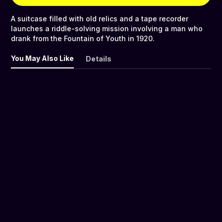
A suitcase filled with old relics and a tape recorder
launches a riddle-solving mission involving a man who
drank from the Fountain of Youth in 1920.
You May Also Like
Details