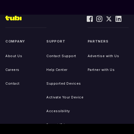
COMPANY
SUPPORT
PARTNERS
About Us
Contact Support
Advertise with Us
Careers
Help Center
Partner with Us
Contact
Supported Devices
Activate Your Device
Accessibility
Report IP Issues