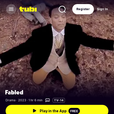
Register
Sign In
Fabled
Drama
·
2023 · 1 hr 6 min
TV-14
Play in the App
FREE